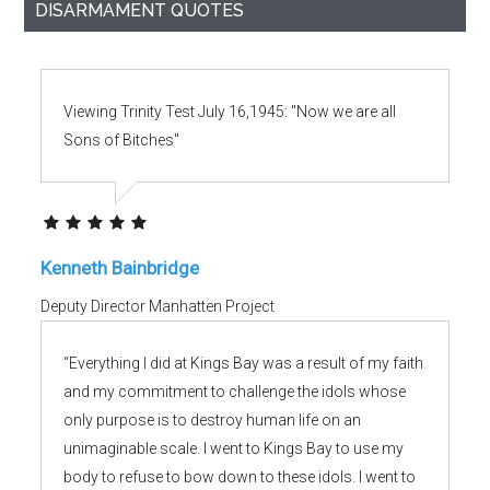
DISARMAMENT QUOTES
Viewing Trinity Test July 16,1945: "Now we are all
Sons of Bitches"
Kenneth Bainbridge
Deputy Director Manhatten Project
“Everything I did at Kings Bay was a result of my faith
and my commitment to challenge the idols whose
only purpose is to destroy human life on an
unimaginable scale. I went to Kings Bay to use my
body to refuse to bow down to these idols. I went to