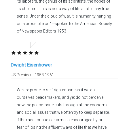
its laborers, the genius of its scientists, the hopes of
its children...This is not a way of life at all in any true
sense. Under the cloud of war, it is humanity hanging
on a cross of iron." --spoken to the American Society
of Newspaper Editors 1953
Dwight Eisenhower
US President 1953-1961
We are prone to self-righteousness if we call
ourselves peacemakers, and yet do not perceive
how the peace issue cuts through all the economic
and social issues that we often try to keep separate.
If the race for nuclear arms is encouraged by our
fear of losing the affluent ways of life that we have