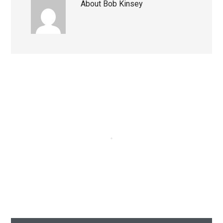
About
Bob Kinsey
Primary
Sidebar