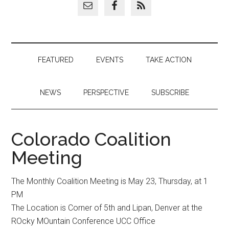
FEATURED
EVENTS
TAKE ACTION
NEWS
PERSPECTIVE
SUBSCRIBE
Colorado Coalition
Meeting
The Monthly Coalition Meeting is May 23, Thursday, at 1
PM
The Location is Corner of 5th and Lipan, Denver at the
ROcky MOuntain Conference UCC Office