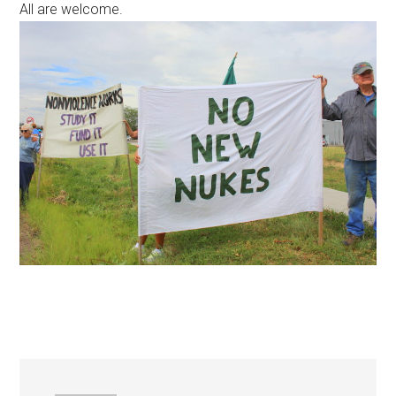
All are welcome.