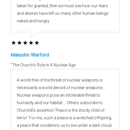
taken for granted, then we must see how our fears
and desires have left so many other human beings
naked and hungry.
Malsolm Warford
"The Church's Role In A Nuclear Age
A world free of the threat of nuclear weapons is
necessarily a world devoid of nuclear weapons….
Nuclear weapons pose an intolerable threat to
humanity and our habitat…. Others subscribe to
Churchill’s assertion ‘Peace is the sturdy child of
terror.’ For me, such a peace is a wretched offspring,
a peace that condemns us to live under a dark cloud