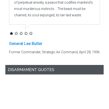
of perpetual anxiety, a peace that codifies mankind’s
most murderous instincts….The beast must be
chained, its soul expunged, its lair laid waste.
General Lee Butler
Former Commander, Strategic Air Command, April 28, 1996
DISARMAMENT QUOTES