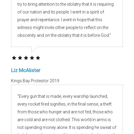
try to bring attention to the idolatry that it is requiring
of our nation and its people. I went in a spirit of
prayer and repentance. I went in hope that this
witness might invite other people to reflect on the
obscenity and on the idolatry that it is before God.”
Liz McAlister
Kings Bay Protestor 2019
"Every gun that is made, every warship launched,
every rocket fired signifies, in the final sense, a theft
from those who hunger and are not fed, those who
are cold and are not clothed. This world in arms is
not spending money alone. It is spending he sweat of