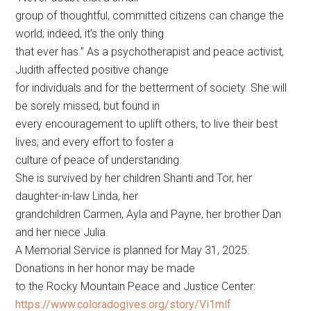
group of thoughtful, committed citizens can change the
world; indeed, it’s the only thing
that ever has.” As a psychotherapist and peace activist,
Judith affected positive change
for individuals and for the betterment of society. She will
be sorely missed, but found in
every encouragement to uplift others, to live their best
lives; and every effort to foster a
culture of peace of understanding.
She is survived by her children Shanti and Tor, her
daughter-in-law Linda, her
grandchildren Carmen, Ayla and Payne, her brother Dan
and her niece Julia.
A Memorial Service is planned for May 31, 2025.
Donations in her honor may be made
to the Rocky Mountain Peace and Justice Center:
https://www.coloradogives.org/story/Vi1mlf