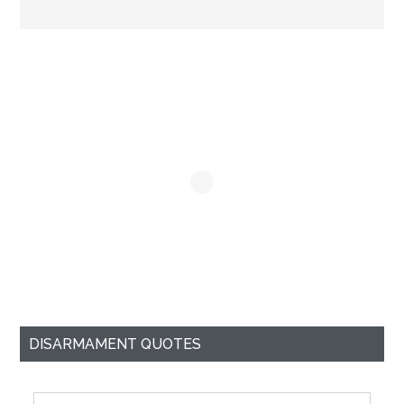
Primary
Sidebar
DISARMAMENT QUOTES