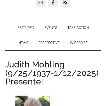
FEATURED
EVENTS
TAKE ACTION
NEWS
PERSPECTIVE
SUBSCRIBE
Judith Mohling
(9/25/1937-1/12/2025)
Presente!