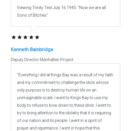
Viewing Trinity Test July 16,1945: "Now we are all
Sons of Bitches"
Kenneth Bainbridge
Deputy Director Manhatten Project
“Everything I did at Kings Bay was a result of my faith
and my commitment to challenge the idols whose
only purpose is to destroy human life on an
unimaginable scale. I went to Kings Bay to use my
body to refuse to bow down to these idols. I went to
try to bring attention to the idolatry that it is requiring
of our nation and its people. I went in a spirit of
prayer and repentance. I went in hope that this