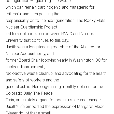
configuration — “guarding” the waste,
which can remain carcinogenic and mutagenic for
millennia, and then passing that
responsibility on to the next generation. The Rocky Flats
Nuclear Guardianship Project
led to a collaboration between RMJC and Naropa
University that continues to this day.
Judith was a longstanding member of the Alliance for
Nuclear Accountability, and
former Board Chair, lobbying yearly in Washington, DC for
nuclear disarmament ,
radioactive waste cleanup, and advocating for the health
and safety of workers and the
general public. Her long-running monthly column for the
Colorado Daily, The Peace
Train, articulately argued for social justice and change.
Judith’s life embodied the expression of Margaret Mead:
“Never doubt that a small