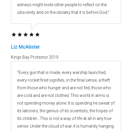
witness might invite other people to reflect on the
obscenity and on the idolatry that it is before God.”
Liz McAlister
Kings Bay Protestor 2019
"Every gun that is made, every warship launched,
every rocket fired signifies, in the final sense, a theft
from those who hunger and are not fed, those who
are cold and are not clothed. This world in arms is
not spending money alone. It is spending he sweat of
its laborers, the genius of its scientists, the hopes of
its children...This is not a way of life at all in any true
sense. Under the cloud of war, it is humanity hanging