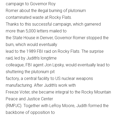
campaign to Governor Roy
Romer about the illegal burning of plutonium
contaminated waste at Rocky Flats.
Thanks to this successful campaign, which garnered
more than 5,000 letters mailed to
the State House in Denver, Governor Romer stopped the
burn, which would eventually
lead to the 1989 FBI raid on Rocky Flats. The surprise
raid, led by Judith’s longtime
colleague, FBI agent Jon Lipsky, would eventually lead to
shuttering the plutonium pit
factory, a central facility to US nuclear weapons
manufacturing. After Judith’s work with
Freeze Voter, she became integral to the Rocky Mountain
Peace and Justice Center
(RMPJC). Together with LeRoy Moore, Judith formed the
backbone of opposition to