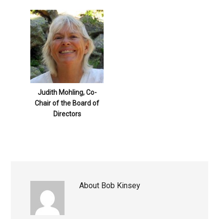
Judith Mohling, Co-
Chair of the Board of
Directors
About
Bob Kinsey