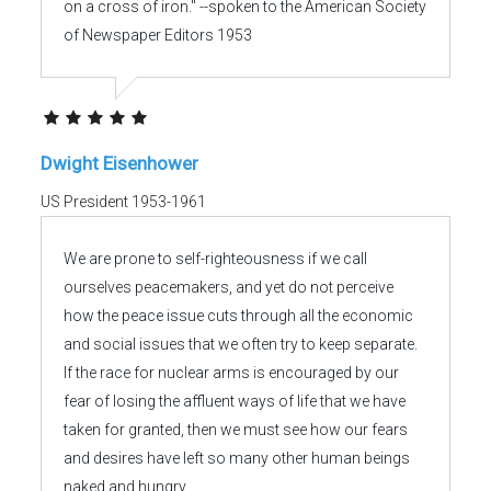
on a cross of iron." --spoken to the American Society
of Newspaper Editors 1953
Dwight Eisenhower
US President 1953-1961
We are prone to self-righteousness if we call
ourselves peacemakers, and yet do not perceive
how the peace issue cuts through all the economic
and social issues that we often try to keep separate.
If the race for nuclear arms is encouraged by our
fear of losing the affluent ways of life that we have
taken for granted, then we must see how our fears
and desires have left so many other human beings
naked and hungry.