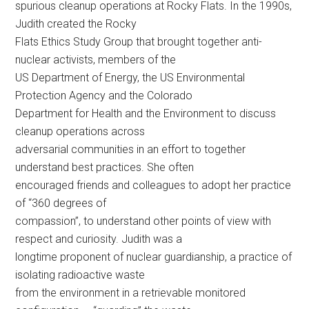
spurious cleanup operations at Rocky Flats. In the 1990s,
Judith created the Rocky
Flats Ethics Study Group that brought together anti-
nuclear activists, members of the
US Department of Energy, the US Environmental
Protection Agency and the Colorado
Department for Health and the Environment to discuss
cleanup operations across
adversarial communities in an effort to together
understand best practices. She often
encouraged friends and colleagues to adopt her practice
of “360 degrees of
compassion”, to understand other points of view with
respect and curiosity. Judith was a
longtime proponent of nuclear guardianship, a practice of
isolating radioactive waste
from the environment in a retrievable monitored