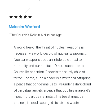
Malsolm Warford
"The Church's Role In A Nuclear Age
A world free of the threat of nuclear weapons is
necessarily a world devoid of nuclear weapons….
Nuclear weapons pose an intolerable threat to
humanity and our habitat…. Others subscribe to
Churchill’s assertion ‘Peace is the sturdy child of
terror.’ For me, such a peace is a wretched offspring,
a peace that condemns us to live under a dark cloud
of perpetual anxiety, a peace that codifies mankind’s
most murderous instincts….The beast must be
chained, its soul expunged, its lair laid waste.