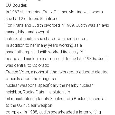
CU, Boulder.
In 1962 she married Franz Gunther Mohling with whom
she had 2 children, Shanti and
Tor. Franz and Judith divorced in 1969. Judith was an avid
runner, hiker and lover of
nature, attributes she shared with her children.
In addition to her many years working as a
psychotherapist, Judith worked tirelessly for
peace and nuclear disarmament. In the late 1980s, Judith
was central to Colorado
Freeze Voter, a nonprofit that worked to educate elected
officials about the dangers of
nuclear weapons, specifically the nearby nuclear
neighbor, Rocky Flats — a plutonium
pit manufacturing facility 8 miles from Boulder, essential
to the US nuclear weapon
complex. In 1988, Judith spearheaded a letter writing