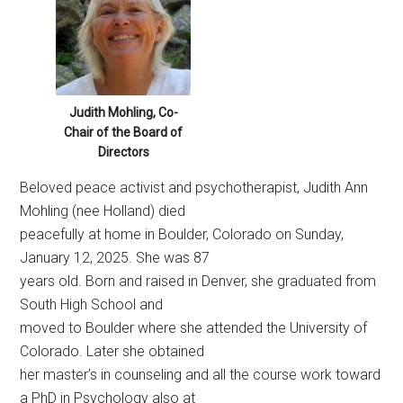
Judith Mohling, Co-
Chair of the Board of
Directors
Beloved peace activist and psychotherapist, Judith Ann
Mohling (nee Holland) died
peacefully at home in Boulder, Colorado on Sunday,
January 12, 2025. She was 87
years old. Born and raised in Denver, she graduated from
South High School and
moved to Boulder where she attended the University of
Colorado. Later she obtained
her master’s in counseling and all the course work toward
a PhD in Psychology also at