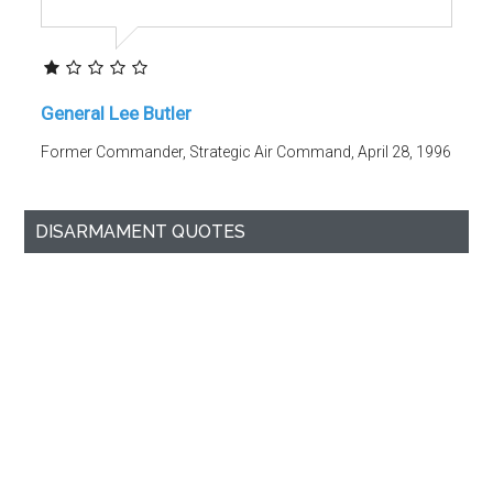
General Lee Butler
Former Commander, Strategic Air Command, April 28, 1996
DISARMAMENT QUOTES